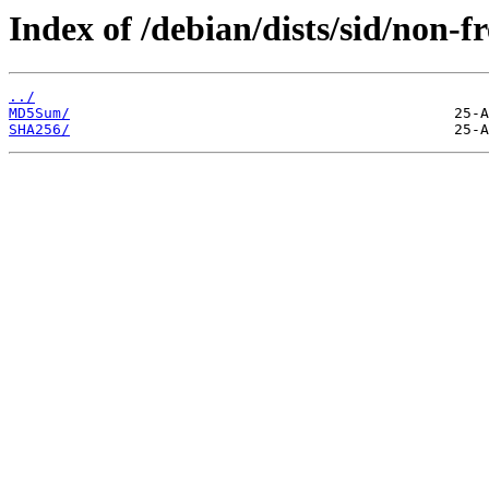
Index of /debian/dists/sid/non-
../
MD5Sum/
SHA256/