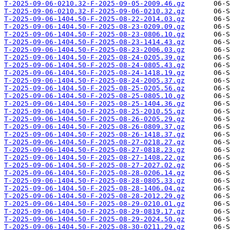
T-2025-09-06-0210.32-F-2025-09-05-2009.46.gz
T-2025-09-06-0210.32-F-2025-09-06-0210.32.gz
T-2025-09-06-1404.50-F-2025-08-22-2014.03.gz
T-2025-09-06-1404.50-F-2025-08-23-0209.09.gz
T-2025-09-06-1404.50-F-2025-08-23-0806.10.gz
T-2025-09-06-1404.50-F-2025-08-23-1414.43.gz
T-2025-09-06-1404.50-F-2025-08-23-2006.03.gz
T-2025-09-06-1404.50-F-2025-08-24-0205.39.gz
T-2025-09-06-1404.50-F-2025-08-24-0805.43.gz
T-2025-09-06-1404.50-F-2025-08-24-1418.19.gz
T-2025-09-06-1404.50-F-2025-08-24-2005.37.gz
T-2025-09-06-1404.50-F-2025-08-25-0205.56.gz
T-2025-09-06-1404.50-F-2025-08-25-0805.10.gz
T-2025-09-06-1404.50-F-2025-08-25-1404.36.gz
T-2025-09-06-1404.50-F-2025-08-25-2010.55.gz
T-2025-09-06-1404.50-F-2025-08-26-0205.29.gz
T-2025-09-06-1404.50-F-2025-08-26-0809.37.gz
T-2025-09-06-1404.50-F-2025-08-26-1418.37.gz
T-2025-09-06-1404.50-F-2025-08-27-0218.27.gz
T-2025-09-06-1404.50-F-2025-08-27-0818.23.gz
T-2025-09-06-1404.50-F-2025-08-27-1408.22.gz
T-2025-09-06-1404.50-F-2025-08-27-2027.02.gz
T-2025-09-06-1404.50-F-2025-08-28-0206.14.gz
T-2025-09-06-1404.50-F-2025-08-28-0805.33.gz
T-2025-09-06-1404.50-F-2025-08-28-1406.04.gz
T-2025-09-06-1404.50-F-2025-08-28-2012.29.gz
T-2025-09-06-1404.50-F-2025-08-29-0210.01.gz
T-2025-09-06-1404.50-F-2025-08-29-0819.17.gz
T-2025-09-06-1404.50-F-2025-08-29-2024.50.gz
T-2025-09-06-1404.50-F-2025-08-30-0211.29.gz