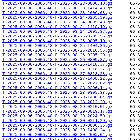
T-2025-09-06-2006.48-F-2025-08-23-0806.10.gz
T-2025-09-06-2006.48-F-2025-08-23-1414.43.gz
T-2025-09-06-2006.48-F-2025-08-23-2006.03.gz
T-2025-09-06-2006.48-F-2025-08-24-0205.39.gz
T-2025-09-06-2006.48-F-2025-08-24-0805.43.gz
T-2025-09-06-2006.48-F-2025-08-24-1418.19.gz
T-2025-09-06-2006.48-F-2025-08-24-2005.37.gz
T-2025-09-06-2006.48-F-2025-08-25-0205.56.gz
T-2025-09-06-2006.48-F-2025-08-25-0805.10.gz
T-2025-09-06-2006.48-F-2025-08-25-1404.36.gz
T-2025-09-06-2006.48-F-2025-08-25-2010.55.gz
T-2025-09-06-2006.48-F-2025-08-26-0205.29.gz
T-2025-09-06-2006.48-F-2025-08-26-0809.37.gz
T-2025-09-06-2006.48-F-2025-08-26-1418.37.gz
T-2025-09-06-2006.48-F-2025-08-27-0218.27.gz
T-2025-09-06-2006.48-F-2025-08-27-0818.23.gz
T-2025-09-06-2006.48-F-2025-08-27-1408.22.gz
T-2025-09-06-2006.48-F-2025-08-27-2027.02.gz
T-2025-09-06-2006.48-F-2025-08-28-0206.14.gz
T-2025-09-06-2006.48-F-2025-08-28-0805.33.gz
T-2025-09-06-2006.48-F-2025-08-28-1406.04.gz
T-2025-09-06-2006.48-F-2025-08-28-2012.29.gz
T-2025-09-06-2006.48-F-2025-08-29-0210.01.gz
T-2025-09-06-2006.48-F-2025-08-29-0819.17.gz
T-2025-09-06-2006.48-F-2025-08-29-2024.50.gz
T-2025-09-06-2006.48-F-2025-08-30-0211.29.gz
T-2025-09-06-2006.48-F-2025-08-30-0806.35.gz
T-2025-09-06-2006.48-F-2025-08-30-1408.24.gz
T-2025-09-06-2006.48-F-2025-08-30-2005.04.gz
T-2025-09-06-2006.48-F-2025-08-31-0206.25.gz