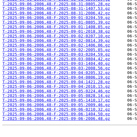
T-2025-09-06-2006.48-F-2025-08-31-0805.28.gz
T-2025-09-06-2006.48-F-2025-08-31-1407.53.gz
T-2025-09-06-2006.48-F-2025-08-31-2006.42.gz
T-2025-09-06-2006.48-F-2025-09-01-0204.59.gz
T-2025-09-06-2006.48-F-2025-09-01-0805.39.gz
T-2025-09-06-2006.48-F-2025-09-01-1408.05.gz
T-2025-09-06-2006.48-F-2025-09-01-2018.38.gz
T-2025-09-06-2006.48-F-2025-09-02-0207.10.gz
T-2025-09-06-2006.48-F-2025-09-02-0814.39.gz
T-2025-09-06-2006.48-F-2025-09-02-1406.06.gz
T-2025-09-06-2006.48-F-2025-09-02-2005.05.gz
T-2025-09-06-2006.48-F-2025-09-03-0204.59.gz
T-2025-09-06-2006.48-F-2025-09-03-0804.42.gz
T-2025-09-06-2006.48-F-2025-09-03-1404.40.gz
T-2025-09-06-2006.48-F-2025-09-03-2008.56.gz
T-2025-09-06-2006.48-F-2025-09-04-0205.32.gz
T-2025-09-06-2006.48-F-2025-09-04-0806.19.gz
T-2025-09-06-2006.48-F-2025-09-04-1421.28.gz
T-2025-09-06-2006.48-F-2025-09-04-2010.15.gz
T-2025-09-06-2006.48-F-2025-09-05-0224.46.gz
T-2025-09-06-2006.48-F-2025-09-05-0828.14.gz
T-2025-09-06-2006.48-F-2025-09-05-1410.17.gz
T-2025-09-06-2006.48-F-2025-09-05-2009.46.gz
T-2025-09-06-2006.48-F-2025-09-06-0210.32.gz
T-2025-09-06-2006.48-F-2025-09-06-1404.50.gz
T-2025-09-06-2006.48-F-2025-09-06-2006.48.gz