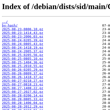
Index of /debian/dists/sid/main
../
by-hash/
2025-08-23-0806.10.gz
2025-08-23-1414.43.gz
2025-08-23-2006.03.gz
2025-08-24-0205.39.gz
2025-08-24-0805.43.gz
2025-08-24-1418.19.gz
2025-08-24-2005.37.gz
2025-08-25-0205.56.gz
2025-08-25-0805.10.gz
2025-08-25-1404.36.gz
2025-08-25-2010.55.gz
2025-08-26-0205.29.gz
2025-08-26-0809.37.gz
2025-08-26-1418.37.gz
2025-08-27-0218.27.gz
2025-08-27-0818.23.gz
2025-08-27-1408.22.gz
2025-08-27-2027.02.gz
2025-08-28-0206.14.gz
2025-08-28-0805.33.gz
2025-08-28-1406.04.gz
2025-08-28-2012.29.gz