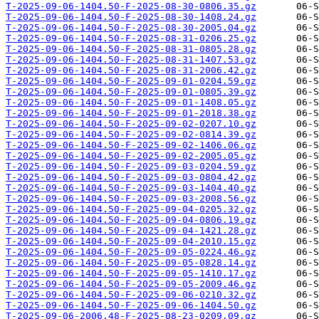
T-2025-09-06-1404.50-F-2025-08-30-0806.35.gz
T-2025-09-06-1404.50-F-2025-08-30-1408.24.gz
T-2025-09-06-1404.50-F-2025-08-30-2005.04.gz
T-2025-09-06-1404.50-F-2025-08-31-0206.25.gz
T-2025-09-06-1404.50-F-2025-08-31-0805.28.gz
T-2025-09-06-1404.50-F-2025-08-31-1407.53.gz
T-2025-09-06-1404.50-F-2025-08-31-2006.42.gz
T-2025-09-06-1404.50-F-2025-09-01-0204.59.gz
T-2025-09-06-1404.50-F-2025-09-01-0805.39.gz
T-2025-09-06-1404.50-F-2025-09-01-1408.05.gz
T-2025-09-06-1404.50-F-2025-09-01-2018.38.gz
T-2025-09-06-1404.50-F-2025-09-02-0207.10.gz
T-2025-09-06-1404.50-F-2025-09-02-0814.39.gz
T-2025-09-06-1404.50-F-2025-09-02-1406.06.gz
T-2025-09-06-1404.50-F-2025-09-02-2005.05.gz
T-2025-09-06-1404.50-F-2025-09-03-0204.59.gz
T-2025-09-06-1404.50-F-2025-09-03-0804.42.gz
T-2025-09-06-1404.50-F-2025-09-03-1404.40.gz
T-2025-09-06-1404.50-F-2025-09-03-2008.56.gz
T-2025-09-06-1404.50-F-2025-09-04-0205.32.gz
T-2025-09-06-1404.50-F-2025-09-04-0806.19.gz
T-2025-09-06-1404.50-F-2025-09-04-1421.28.gz
T-2025-09-06-1404.50-F-2025-09-04-2010.15.gz
T-2025-09-06-1404.50-F-2025-09-05-0224.46.gz
T-2025-09-06-1404.50-F-2025-09-05-0828.14.gz
T-2025-09-06-1404.50-F-2025-09-05-1410.17.gz
T-2025-09-06-1404.50-F-2025-09-05-2009.46.gz
T-2025-09-06-1404.50-F-2025-09-06-0210.32.gz
T-2025-09-06-1404.50-F-2025-09-06-1404.50.gz
T-2025-09-06-2006.48-F-2025-08-23-0209.09.gz