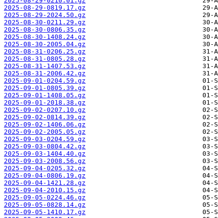
2025-08-29-0210.01.gz
2025-08-29-0819.17.gz
2025-08-29-2024.50.gz
2025-08-30-0211.29.gz
2025-08-30-0806.35.gz
2025-08-30-1408.24.gz
2025-08-30-2005.04.gz
2025-08-31-0206.25.gz
2025-08-31-0805.28.gz
2025-08-31-1407.53.gz
2025-08-31-2006.42.gz
2025-09-01-0204.59.gz
2025-09-01-0805.39.gz
2025-09-01-1408.05.gz
2025-09-01-2018.38.gz
2025-09-02-0207.10.gz
2025-09-02-0814.39.gz
2025-09-02-1406.06.gz
2025-09-02-2005.05.gz
2025-09-03-0204.59.gz
2025-09-03-0804.42.gz
2025-09-03-1404.40.gz
2025-09-03-2008.56.gz
2025-09-04-0205.32.gz
2025-09-04-0806.19.gz
2025-09-04-1421.28.gz
2025-09-04-2010.15.gz
2025-09-05-0224.46.gz
2025-09-05-0828.14.gz
2025-09-05-1410.17.gz