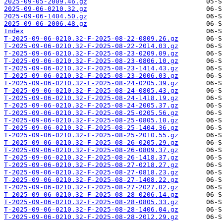
2025-09-05-2009.46.gz
2025-09-06-0210.32.gz
2025-09-06-1404.50.gz
2025-09-06-2006.48.gz
Index
T-2025-09-06-0210.32-F-2025-08-22-0809.26.gz
T-2025-09-06-0210.32-F-2025-08-22-2014.03.gz
T-2025-09-06-0210.32-F-2025-08-23-0209.09.gz
T-2025-09-06-0210.32-F-2025-08-23-0806.10.gz
T-2025-09-06-0210.32-F-2025-08-23-1414.43.gz
T-2025-09-06-0210.32-F-2025-08-23-2006.03.gz
T-2025-09-06-0210.32-F-2025-08-24-0205.39.gz
T-2025-09-06-0210.32-F-2025-08-24-0805.43.gz
T-2025-09-06-0210.32-F-2025-08-24-1418.19.gz
T-2025-09-06-0210.32-F-2025-08-24-2005.37.gz
T-2025-09-06-0210.32-F-2025-08-25-0205.56.gz
T-2025-09-06-0210.32-F-2025-08-25-0805.10.gz
T-2025-09-06-0210.32-F-2025-08-25-1404.36.gz
T-2025-09-06-0210.32-F-2025-08-25-2010.55.gz
T-2025-09-06-0210.32-F-2025-08-26-0205.29.gz
T-2025-09-06-0210.32-F-2025-08-26-0809.37.gz
T-2025-09-06-0210.32-F-2025-08-26-1418.37.gz
T-2025-09-06-0210.32-F-2025-08-27-0218.27.gz
T-2025-09-06-0210.32-F-2025-08-27-0818.23.gz
T-2025-09-06-0210.32-F-2025-08-27-1408.22.gz
T-2025-09-06-0210.32-F-2025-08-27-2027.02.gz
T-2025-09-06-0210.32-F-2025-08-28-0206.14.gz
T-2025-09-06-0210.32-F-2025-08-28-0805.33.gz
T-2025-09-06-0210.32-F-2025-08-28-1406.04.gz
T-2025-09-06-0210.32-F-2025-08-28-2012.29.gz