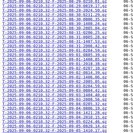
T-2025-09-06-0210.32-F-2025-08-29-0210.01.gz
T-2025-09-06-0210.32-F-2025-08-29-0819.17.gz
T-2025-09-06-0210.32-F-2025-08-29-2024.50.gz
T-2025-09-06-0210.32-F-2025-08-30-0211.29.gz
T-2025-09-06-0210.32-F-2025-08-30-0806.35.gz
T-2025-09-06-0210.32-F-2025-08-30-1408.24.gz
T-2025-09-06-0210.32-F-2025-08-30-2005.04.gz
T-2025-09-06-0210.32-F-2025-08-31-0206.25.gz
T-2025-09-06-0210.32-F-2025-08-31-0805.28.gz
T-2025-09-06-0210.32-F-2025-08-31-1407.53.gz
T-2025-09-06-0210.32-F-2025-08-31-2006.42.gz
T-2025-09-06-0210.32-F-2025-09-01-0204.59.gz
T-2025-09-06-0210.32-F-2025-09-01-0805.39.gz
T-2025-09-06-0210.32-F-2025-09-01-1408.05.gz
T-2025-09-06-0210.32-F-2025-09-01-2018.38.gz
T-2025-09-06-0210.32-F-2025-09-02-0207.10.gz
T-2025-09-06-0210.32-F-2025-09-02-0814.39.gz
T-2025-09-06-0210.32-F-2025-09-02-1406.06.gz
T-2025-09-06-0210.32-F-2025-09-02-2005.05.gz
T-2025-09-06-0210.32-F-2025-09-03-0204.59.gz
T-2025-09-06-0210.32-F-2025-09-03-0804.42.gz
T-2025-09-06-0210.32-F-2025-09-03-1404.40.gz
T-2025-09-06-0210.32-F-2025-09-03-2008.56.gz
T-2025-09-06-0210.32-F-2025-09-04-0205.32.gz
T-2025-09-06-0210.32-F-2025-09-04-0806.19.gz
T-2025-09-06-0210.32-F-2025-09-04-1421.28.gz
T-2025-09-06-0210.32-F-2025-09-04-2010.15.gz
T-2025-09-06-0210.32-F-2025-09-05-0224.46.gz
T-2025-09-06-0210.32-F-2025-09-05-0828.14.gz
T-2025-09-06-0210.32-F-2025-09-05-1410.17.gz