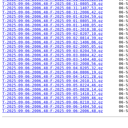
T-2025-09-06-2006.48-F-2025-08-31-0805.28.gz
T-2025-09-06-2006.48-F-2025-08-31-1407.53.gz
T-2025-09-06-2006.48-F-2025-08-31-2006.42.gz
T-2025-09-06-2006.48-F-2025-09-01-0204.59.gz
T-2025-09-06-2006.48-F-2025-09-01-0805.39.gz
T-2025-09-06-2006.48-F-2025-09-01-1408.05.gz
T-2025-09-06-2006.48-F-2025-09-01-2018.38.gz
T-2025-09-06-2006.48-F-2025-09-02-0207.10.gz
T-2025-09-06-2006.48-F-2025-09-02-0814.39.gz
T-2025-09-06-2006.48-F-2025-09-02-1406.06.gz
T-2025-09-06-2006.48-F-2025-09-02-2005.05.gz
T-2025-09-06-2006.48-F-2025-09-03-0204.59.gz
T-2025-09-06-2006.48-F-2025-09-03-0804.42.gz
T-2025-09-06-2006.48-F-2025-09-03-1404.40.gz
T-2025-09-06-2006.48-F-2025-09-03-2008.56.gz
T-2025-09-06-2006.48-F-2025-09-04-0205.32.gz
T-2025-09-06-2006.48-F-2025-09-04-0806.19.gz
T-2025-09-06-2006.48-F-2025-09-04-1421.28.gz
T-2025-09-06-2006.48-F-2025-09-04-2010.15.gz
T-2025-09-06-2006.48-F-2025-09-05-0224.46.gz
T-2025-09-06-2006.48-F-2025-09-05-0828.14.gz
T-2025-09-06-2006.48-F-2025-09-05-1410.17.gz
T-2025-09-06-2006.48-F-2025-09-05-2009.46.gz
T-2025-09-06-2006.48-F-2025-09-06-0210.32.gz
T-2025-09-06-2006.48-F-2025-09-06-1404.50.gz
T-2025-09-06-2006.48-F-2025-09-06-2006.48.gz