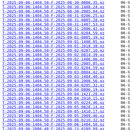
T-2025-09-06-1404.50-F-2025-08-30-0806.35.gz
T-2025-09-06-1404.50-F-2025-08-30-1408.24.gz
T-2025-09-06-1404.50-F-2025-08-30-2005.04.gz
T-2025-09-06-1404.50-F-2025-08-31-0206.25.gz
T-2025-09-06-1404.50-F-2025-08-31-0805.28.gz
T-2025-09-06-1404.50-F-2025-08-31-1407.53.gz
T-2025-09-06-1404.50-F-2025-08-31-2006.42.gz
T-2025-09-06-1404.50-F-2025-09-01-0204.59.gz
T-2025-09-06-1404.50-F-2025-09-01-0805.39.gz
T-2025-09-06-1404.50-F-2025-09-01-1408.05.gz
T-2025-09-06-1404.50-F-2025-09-01-2018.38.gz
T-2025-09-06-1404.50-F-2025-09-02-0207.10.gz
T-2025-09-06-1404.50-F-2025-09-02-0814.39.gz
T-2025-09-06-1404.50-F-2025-09-02-1406.06.gz
T-2025-09-06-1404.50-F-2025-09-02-2005.05.gz
T-2025-09-06-1404.50-F-2025-09-03-0204.59.gz
T-2025-09-06-1404.50-F-2025-09-03-0804.42.gz
T-2025-09-06-1404.50-F-2025-09-03-1404.40.gz
T-2025-09-06-1404.50-F-2025-09-03-2008.56.gz
T-2025-09-06-1404.50-F-2025-09-04-0205.32.gz
T-2025-09-06-1404.50-F-2025-09-04-0806.19.gz
T-2025-09-06-1404.50-F-2025-09-04-1421.28.gz
T-2025-09-06-1404.50-F-2025-09-04-2010.15.gz
T-2025-09-06-1404.50-F-2025-09-05-0224.46.gz
T-2025-09-06-1404.50-F-2025-09-05-0828.14.gz
T-2025-09-06-1404.50-F-2025-09-05-1410.17.gz
T-2025-09-06-1404.50-F-2025-09-05-2009.46.gz
T-2025-09-06-1404.50-F-2025-09-06-0210.32.gz
T-2025-09-06-1404.50-F-2025-09-06-1404.50.gz
T-2025-09-06-2006.48-F-2025-08-23-0209.09.gz