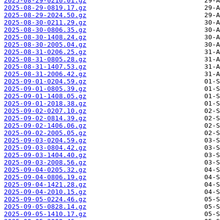
2025-08-29-0210.01.gz
2025-08-29-0819.17.gz
2025-08-29-2024.50.gz
2025-08-30-0211.29.gz
2025-08-30-0806.35.gz
2025-08-30-1408.24.gz
2025-08-30-2005.04.gz
2025-08-31-0206.25.gz
2025-08-31-0805.28.gz
2025-08-31-1407.53.gz
2025-08-31-2006.42.gz
2025-09-01-0204.59.gz
2025-09-01-0805.39.gz
2025-09-01-1408.05.gz
2025-09-01-2018.38.gz
2025-09-02-0207.10.gz
2025-09-02-0814.39.gz
2025-09-02-1406.06.gz
2025-09-02-2005.05.gz
2025-09-03-0204.59.gz
2025-09-03-0804.42.gz
2025-09-03-1404.40.gz
2025-09-03-2008.56.gz
2025-09-04-0205.32.gz
2025-09-04-0806.19.gz
2025-09-04-1421.28.gz
2025-09-04-2010.15.gz
2025-09-05-0224.46.gz
2025-09-05-0828.14.gz
2025-09-05-1410.17.gz