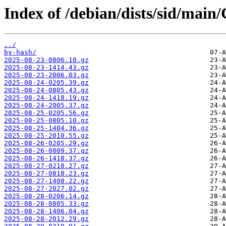
Index of /debian/dists/sid/main
../
by-hash/
2025-08-23-0806.10.gz
2025-08-23-1414.43.gz
2025-08-23-2006.03.gz
2025-08-24-0205.39.gz
2025-08-24-0805.43.gz
2025-08-24-1418.19.gz
2025-08-24-2005.37.gz
2025-08-25-0205.56.gz
2025-08-25-0805.10.gz
2025-08-25-1404.36.gz
2025-08-25-2010.55.gz
2025-08-26-0205.29.gz
2025-08-26-0809.37.gz
2025-08-26-1418.37.gz
2025-08-27-0218.27.gz
2025-08-27-0818.23.gz
2025-08-27-1408.22.gz
2025-08-27-2027.02.gz
2025-08-28-0206.14.gz
2025-08-28-0805.33.gz
2025-08-28-1406.04.gz
2025-08-28-2012.29.gz