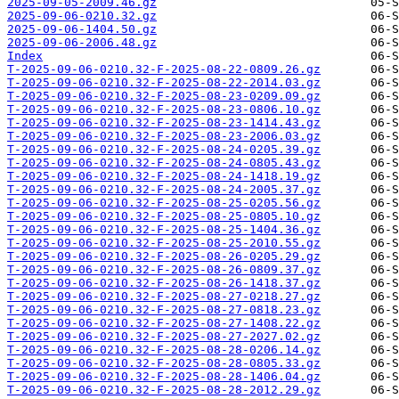
2025-09-05-2009.46.gz
2025-09-06-0210.32.gz
2025-09-06-1404.50.gz
2025-09-06-2006.48.gz
Index
T-2025-09-06-0210.32-F-2025-08-22-0809.26.gz
T-2025-09-06-0210.32-F-2025-08-22-2014.03.gz
T-2025-09-06-0210.32-F-2025-08-23-0209.09.gz
T-2025-09-06-0210.32-F-2025-08-23-0806.10.gz
T-2025-09-06-0210.32-F-2025-08-23-1414.43.gz
T-2025-09-06-0210.32-F-2025-08-23-2006.03.gz
T-2025-09-06-0210.32-F-2025-08-24-0205.39.gz
T-2025-09-06-0210.32-F-2025-08-24-0805.43.gz
T-2025-09-06-0210.32-F-2025-08-24-1418.19.gz
T-2025-09-06-0210.32-F-2025-08-24-2005.37.gz
T-2025-09-06-0210.32-F-2025-08-25-0205.56.gz
T-2025-09-06-0210.32-F-2025-08-25-0805.10.gz
T-2025-09-06-0210.32-F-2025-08-25-1404.36.gz
T-2025-09-06-0210.32-F-2025-08-25-2010.55.gz
T-2025-09-06-0210.32-F-2025-08-26-0205.29.gz
T-2025-09-06-0210.32-F-2025-08-26-0809.37.gz
T-2025-09-06-0210.32-F-2025-08-26-1418.37.gz
T-2025-09-06-0210.32-F-2025-08-27-0218.27.gz
T-2025-09-06-0210.32-F-2025-08-27-0818.23.gz
T-2025-09-06-0210.32-F-2025-08-27-1408.22.gz
T-2025-09-06-0210.32-F-2025-08-27-2027.02.gz
T-2025-09-06-0210.32-F-2025-08-28-0206.14.gz
T-2025-09-06-0210.32-F-2025-08-28-0805.33.gz
T-2025-09-06-0210.32-F-2025-08-28-1406.04.gz
T-2025-09-06-0210.32-F-2025-08-28-2012.29.gz