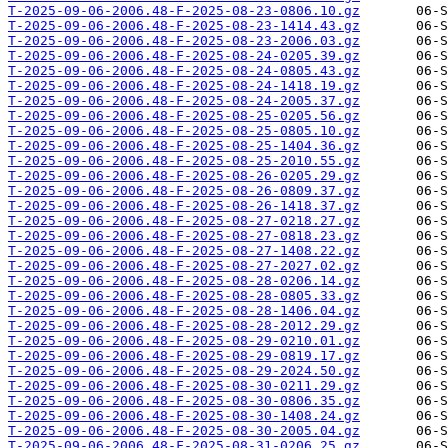
T-2025-09-06-2006.48-F-2025-08-23-0806.10.gz
T-2025-09-06-2006.48-F-2025-08-23-1414.43.gz
T-2025-09-06-2006.48-F-2025-08-23-2006.03.gz
T-2025-09-06-2006.48-F-2025-08-24-0205.39.gz
T-2025-09-06-2006.48-F-2025-08-24-0805.43.gz
T-2025-09-06-2006.48-F-2025-08-24-1418.19.gz
T-2025-09-06-2006.48-F-2025-08-24-2005.37.gz
T-2025-09-06-2006.48-F-2025-08-25-0205.56.gz
T-2025-09-06-2006.48-F-2025-08-25-0805.10.gz
T-2025-09-06-2006.48-F-2025-08-25-1404.36.gz
T-2025-09-06-2006.48-F-2025-08-25-2010.55.gz
T-2025-09-06-2006.48-F-2025-08-26-0205.29.gz
T-2025-09-06-2006.48-F-2025-08-26-0809.37.gz
T-2025-09-06-2006.48-F-2025-08-26-1418.37.gz
T-2025-09-06-2006.48-F-2025-08-27-0218.27.gz
T-2025-09-06-2006.48-F-2025-08-27-0818.23.gz
T-2025-09-06-2006.48-F-2025-08-27-1408.22.gz
T-2025-09-06-2006.48-F-2025-08-27-2027.02.gz
T-2025-09-06-2006.48-F-2025-08-28-0206.14.gz
T-2025-09-06-2006.48-F-2025-08-28-0805.33.gz
T-2025-09-06-2006.48-F-2025-08-28-1406.04.gz
T-2025-09-06-2006.48-F-2025-08-28-2012.29.gz
T-2025-09-06-2006.48-F-2025-08-29-0210.01.gz
T-2025-09-06-2006.48-F-2025-08-29-0819.17.gz
T-2025-09-06-2006.48-F-2025-08-29-2024.50.gz
T-2025-09-06-2006.48-F-2025-08-30-0211.29.gz
T-2025-09-06-2006.48-F-2025-08-30-0806.35.gz
T-2025-09-06-2006.48-F-2025-08-30-1408.24.gz
T-2025-09-06-2006.48-F-2025-08-30-2005.04.gz
T-2025-09-06-2006.48-F-2025-08-31-0206.25.gz