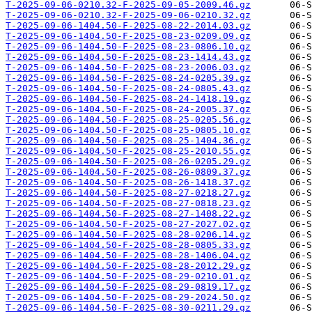
T-2025-09-06-0210.32-F-2025-09-05-2009.46.gz
T-2025-09-06-0210.32-F-2025-09-06-0210.32.gz
T-2025-09-06-1404.50-F-2025-08-22-2014.03.gz
T-2025-09-06-1404.50-F-2025-08-23-0209.09.gz
T-2025-09-06-1404.50-F-2025-08-23-0806.10.gz
T-2025-09-06-1404.50-F-2025-08-23-1414.43.gz
T-2025-09-06-1404.50-F-2025-08-23-2006.03.gz
T-2025-09-06-1404.50-F-2025-08-24-0205.39.gz
T-2025-09-06-1404.50-F-2025-08-24-0805.43.gz
T-2025-09-06-1404.50-F-2025-08-24-1418.19.gz
T-2025-09-06-1404.50-F-2025-08-24-2005.37.gz
T-2025-09-06-1404.50-F-2025-08-25-0205.56.gz
T-2025-09-06-1404.50-F-2025-08-25-0805.10.gz
T-2025-09-06-1404.50-F-2025-08-25-1404.36.gz
T-2025-09-06-1404.50-F-2025-08-25-2010.55.gz
T-2025-09-06-1404.50-F-2025-08-26-0205.29.gz
T-2025-09-06-1404.50-F-2025-08-26-0809.37.gz
T-2025-09-06-1404.50-F-2025-08-26-1418.37.gz
T-2025-09-06-1404.50-F-2025-08-27-0218.27.gz
T-2025-09-06-1404.50-F-2025-08-27-0818.23.gz
T-2025-09-06-1404.50-F-2025-08-27-1408.22.gz
T-2025-09-06-1404.50-F-2025-08-27-2027.02.gz
T-2025-09-06-1404.50-F-2025-08-28-0206.14.gz
T-2025-09-06-1404.50-F-2025-08-28-0805.33.gz
T-2025-09-06-1404.50-F-2025-08-28-1406.04.gz
T-2025-09-06-1404.50-F-2025-08-28-2012.29.gz
T-2025-09-06-1404.50-F-2025-08-29-0210.01.gz
T-2025-09-06-1404.50-F-2025-08-29-0819.17.gz
T-2025-09-06-1404.50-F-2025-08-29-2024.50.gz
T-2025-09-06-1404.50-F-2025-08-30-0211.29.gz