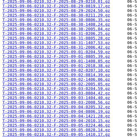
T-2025-09-06-0210.32-F-2025-08-29-0210.01.gz
T-2025-09-06-0210.32-F-2025-08-29-0819.17.gz
T-2025-09-06-0210.32-F-2025-08-29-2024.50.gz
T-2025-09-06-0210.32-F-2025-08-30-0211.29.gz
T-2025-09-06-0210.32-F-2025-08-30-0806.35.gz
T-2025-09-06-0210.32-F-2025-08-30-1408.24.gz
T-2025-09-06-0210.32-F-2025-08-30-2005.04.gz
T-2025-09-06-0210.32-F-2025-08-31-0206.25.gz
T-2025-09-06-0210.32-F-2025-08-31-0805.28.gz
T-2025-09-06-0210.32-F-2025-08-31-1407.53.gz
T-2025-09-06-0210.32-F-2025-08-31-2006.42.gz
T-2025-09-06-0210.32-F-2025-09-01-0204.59.gz
T-2025-09-06-0210.32-F-2025-09-01-0805.39.gz
T-2025-09-06-0210.32-F-2025-09-01-1408.05.gz
T-2025-09-06-0210.32-F-2025-09-01-2018.38.gz
T-2025-09-06-0210.32-F-2025-09-02-0207.10.gz
T-2025-09-06-0210.32-F-2025-09-02-0814.39.gz
T-2025-09-06-0210.32-F-2025-09-02-1406.06.gz
T-2025-09-06-0210.32-F-2025-09-02-2005.05.gz
T-2025-09-06-0210.32-F-2025-09-03-0204.59.gz
T-2025-09-06-0210.32-F-2025-09-03-0804.42.gz
T-2025-09-06-0210.32-F-2025-09-03-1404.40.gz
T-2025-09-06-0210.32-F-2025-09-03-2008.56.gz
T-2025-09-06-0210.32-F-2025-09-04-0205.32.gz
T-2025-09-06-0210.32-F-2025-09-04-0806.19.gz
T-2025-09-06-0210.32-F-2025-09-04-1421.28.gz
T-2025-09-06-0210.32-F-2025-09-04-2010.15.gz
T-2025-09-06-0210.32-F-2025-09-05-0224.46.gz
T-2025-09-06-0210.32-F-2025-09-05-0828.14.gz
T-2025-09-06-0210.32-F-2025-09-05-1410.17.gz