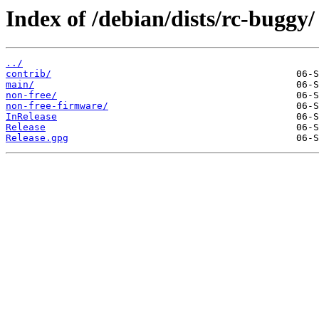
Index of /debian/dists/rc-buggy/
../
contrib/
main/
non-free/
non-free-firmware/
InRelease
Release
Release.gpg