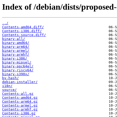
Index of /debian/dists/proposed
../
Contents-amd64.diff/
Contents-i386.diff/
Contents-source.diff/
binary-all/
binary-amd64/
binary-arm64/
binary-armel/
binary-armhf/
binary-i386/
binary-mipsel/
binary-ppc64el/
binary-riscv64/
binary-s390x/
by-hash/
debian-installer/
i18n/
source/
Contents-all.gz
Contents-amd64.gz
Contents-arm64.gz
Contents-armel.gz
Contents-armhf.gz
Contents-i386.gz