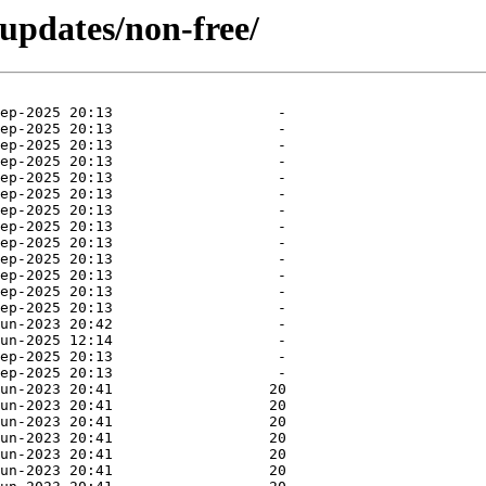
-updates/non-free/