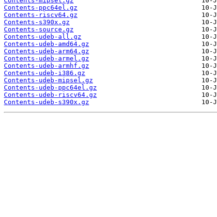
Contents-mipsel.gz
Contents-ppc64el.gz
Contents-riscv64.gz
Contents-s390x.gz
Contents-source.gz
Contents-udeb-all.gz
Contents-udeb-amd64.gz
Contents-udeb-arm64.gz
Contents-udeb-armel.gz
Contents-udeb-armhf.gz
Contents-udeb-i386.gz
Contents-udeb-mipsel.gz
Contents-udeb-ppc64el.gz
Contents-udeb-riscv64.gz
Contents-udeb-s390x.gz