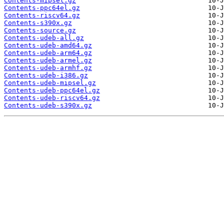
Contents-mipsel.gz
Contents-ppc64el.gz
Contents-riscv64.gz
Contents-s390x.gz
Contents-source.gz
Contents-udeb-all.gz
Contents-udeb-amd64.gz
Contents-udeb-arm64.gz
Contents-udeb-armel.gz
Contents-udeb-armhf.gz
Contents-udeb-i386.gz
Contents-udeb-mipsel.gz
Contents-udeb-ppc64el.gz
Contents-udeb-riscv64.gz
Contents-udeb-s390x.gz