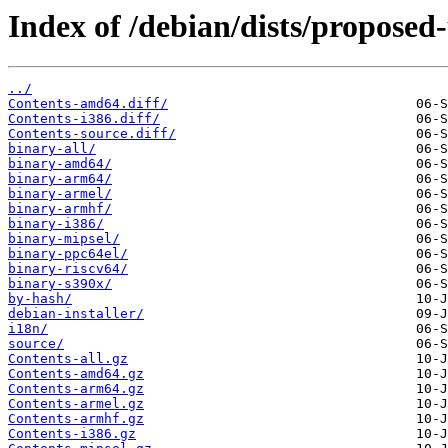
Index of /debian/dists/proposed
../
Contents-amd64.diff/
Contents-i386.diff/
Contents-source.diff/
binary-all/
binary-amd64/
binary-arm64/
binary-armel/
binary-armhf/
binary-i386/
binary-mipsel/
binary-ppc64el/
binary-riscv64/
binary-s390x/
by-hash/
debian-installer/
i18n/
source/
Contents-all.gz
Contents-amd64.gz
Contents-arm64.gz
Contents-armel.gz
Contents-armhf.gz
Contents-i386.gz