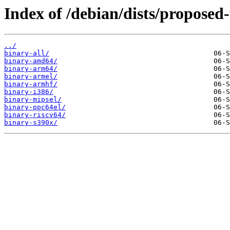
Index of /debian/dists/proposed
../
binary-all/
binary-amd64/
binary-arm64/
binary-armel/
binary-armhf/
binary-i386/
binary-mipsel/
binary-ppc64el/
binary-riscv64/
binary-s390x/