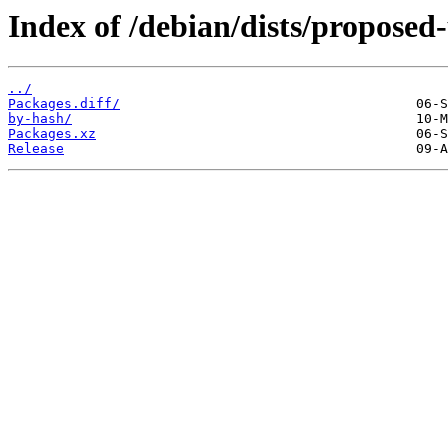
Index of /debian/dists/proposed
../
Packages.diff/
by-hash/
Packages.xz
Release