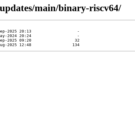
-updates/main/binary-riscv64/