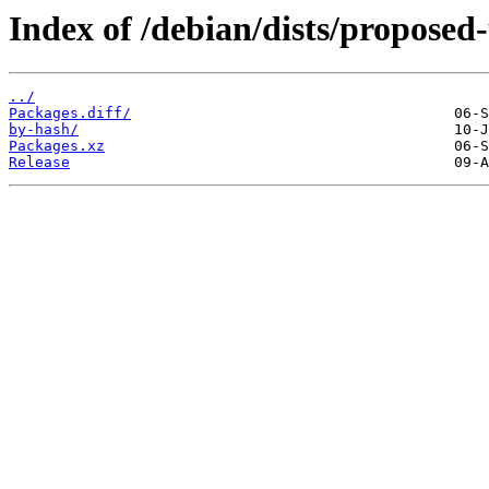
Index of /debian/dists/proposed
../
Packages.diff/
by-hash/
Packages.xz
Release