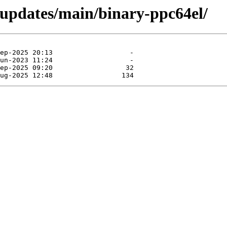
-updates/main/binary-ppc64el/