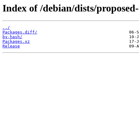
Index of /debian/dists/proposed
../
Packages.diff/
by-hash/
Packages.xz
Release