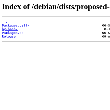
Index of /debian/dists/propose
../
Packages.diff/
by-hash/
Packages.xz
Release