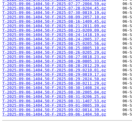
T-2025-09-06-1404.50-F-2025-07-27-2004.59.gz
T-2025-09-06-1404.50-F-2025-07-28-0204.45.gz
T-2025-09-06-1404.50-F-2025-07-30-0819.19.gz
T-2025-09-06-1404.50-F-2025-08-09-2057.10.gz
T-2025-09-06-1404.50-F-2025-08-16-1409.45.gz
T-2025-09-06-1404.50-F-2025-08-21-2011.09.gz
T-2025-09-06-1404.50-F-2025-08-23-0209.09.gz
T-2025-09-06-1404.50-F-2025-08-24-1418.19.gz
T-2025-09-06-1404.50-F-2025-08-24-2005.37.gz
T-2025-09-06-1404.50-F-2025-08-25-0205.56.gz
T-2025-09-06-1404.50-F-2025-08-25-0805.10.gz
T-2025-09-06-1404.50-F-2025-08-26-0205.29.gz
T-2025-09-06-1404.50-F-2025-08-27-0818.23.gz
T-2025-09-06-1404.50-F-2025-08-28-0805.33.gz
T-2025-09-06-1404.50-F-2025-08-28-2012.29.gz
T-2025-09-06-1404.50-F-2025-08-29-0210.01.gz
T-2025-09-06-1404.50-F-2025-08-29-0819.17.gz
T-2025-09-06-1404.50-F-2025-08-29-2024.50.gz
T-2025-09-06-1404.50-F-2025-08-30-0211.29.gz
T-2025-09-06-1404.50-F-2025-08-30-1408.24.gz
T-2025-09-06-1404.50-F-2025-08-30-2005.04.gz
T-2025-09-06-1404.50-F-2025-08-31-0206.25.gz
T-2025-09-06-1404.50-F-2025-08-31-1407.53.gz
T-2025-09-06-1404.50-F-2025-09-01-0805.39.gz
T-2025-09-06-1404.50-F-2025-09-02-0814.39.gz
T-2025-09-06-1404.50-F-2025-09-06-1404.50.gz