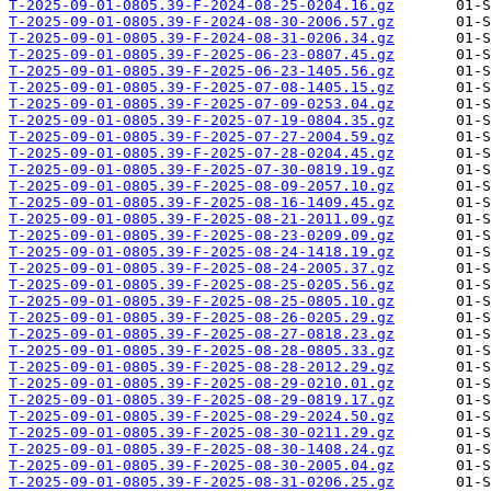
T-2025-09-01-0805.39-F-2024-08-25-0204.16.gz
T-2025-09-01-0805.39-F-2024-08-30-2006.57.gz
T-2025-09-01-0805.39-F-2024-08-31-0206.34.gz
T-2025-09-01-0805.39-F-2025-06-23-0807.45.gz
T-2025-09-01-0805.39-F-2025-06-23-1405.56.gz
T-2025-09-01-0805.39-F-2025-07-08-1405.15.gz
T-2025-09-01-0805.39-F-2025-07-09-0253.04.gz
T-2025-09-01-0805.39-F-2025-07-19-0804.35.gz
T-2025-09-01-0805.39-F-2025-07-27-2004.59.gz
T-2025-09-01-0805.39-F-2025-07-28-0204.45.gz
T-2025-09-01-0805.39-F-2025-07-30-0819.19.gz
T-2025-09-01-0805.39-F-2025-08-09-2057.10.gz
T-2025-09-01-0805.39-F-2025-08-16-1409.45.gz
T-2025-09-01-0805.39-F-2025-08-21-2011.09.gz
T-2025-09-01-0805.39-F-2025-08-23-0209.09.gz
T-2025-09-01-0805.39-F-2025-08-24-1418.19.gz
T-2025-09-01-0805.39-F-2025-08-24-2005.37.gz
T-2025-09-01-0805.39-F-2025-08-25-0205.56.gz
T-2025-09-01-0805.39-F-2025-08-25-0805.10.gz
T-2025-09-01-0805.39-F-2025-08-26-0205.29.gz
T-2025-09-01-0805.39-F-2025-08-27-0818.23.gz
T-2025-09-01-0805.39-F-2025-08-28-0805.33.gz
T-2025-09-01-0805.39-F-2025-08-28-2012.29.gz
T-2025-09-01-0805.39-F-2025-08-29-0210.01.gz
T-2025-09-01-0805.39-F-2025-08-29-0819.17.gz
T-2025-09-01-0805.39-F-2025-08-29-2024.50.gz
T-2025-09-01-0805.39-F-2025-08-30-0211.29.gz
T-2025-09-01-0805.39-F-2025-08-30-1408.24.gz
T-2025-09-01-0805.39-F-2025-08-30-2005.04.gz
T-2025-09-01-0805.39-F-2025-08-31-0206.25.gz