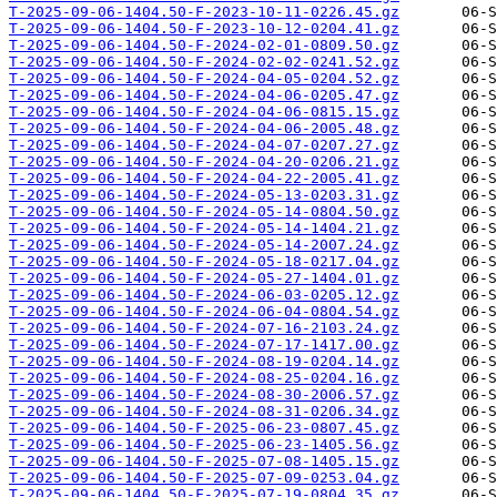
T-2025-09-06-1404.50-F-2023-10-11-0226.45.gz
T-2025-09-06-1404.50-F-2023-10-12-0204.41.gz
T-2025-09-06-1404.50-F-2024-02-01-0809.50.gz
T-2025-09-06-1404.50-F-2024-02-02-0241.52.gz
T-2025-09-06-1404.50-F-2024-04-05-0204.52.gz
T-2025-09-06-1404.50-F-2024-04-06-0205.47.gz
T-2025-09-06-1404.50-F-2024-04-06-0815.15.gz
T-2025-09-06-1404.50-F-2024-04-06-2005.48.gz
T-2025-09-06-1404.50-F-2024-04-07-0207.27.gz
T-2025-09-06-1404.50-F-2024-04-20-0206.21.gz
T-2025-09-06-1404.50-F-2024-04-22-2005.41.gz
T-2025-09-06-1404.50-F-2024-05-13-0203.31.gz
T-2025-09-06-1404.50-F-2024-05-14-0804.50.gz
T-2025-09-06-1404.50-F-2024-05-14-1404.21.gz
T-2025-09-06-1404.50-F-2024-05-14-2007.24.gz
T-2025-09-06-1404.50-F-2024-05-18-0217.04.gz
T-2025-09-06-1404.50-F-2024-05-27-1404.01.gz
T-2025-09-06-1404.50-F-2024-06-03-0205.12.gz
T-2025-09-06-1404.50-F-2024-06-04-0804.54.gz
T-2025-09-06-1404.50-F-2024-07-16-2103.24.gz
T-2025-09-06-1404.50-F-2024-07-17-1417.00.gz
T-2025-09-06-1404.50-F-2024-08-19-0204.14.gz
T-2025-09-06-1404.50-F-2024-08-25-0204.16.gz
T-2025-09-06-1404.50-F-2024-08-30-2006.57.gz
T-2025-09-06-1404.50-F-2024-08-31-0206.34.gz
T-2025-09-06-1404.50-F-2025-06-23-0807.45.gz
T-2025-09-06-1404.50-F-2025-06-23-1405.56.gz
T-2025-09-06-1404.50-F-2025-07-08-1405.15.gz
T-2025-09-06-1404.50-F-2025-07-09-0253.04.gz
T-2025-09-06-1404.50-F-2025-07-19-0804.35.gz