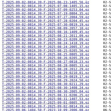
T-2025-09-02-0814.39-F-2025-06-23-1405.56.gz
T-2025-09-02-0814.39-F-2025-07-08-1405.15.gz
T-2025-09-02-0814.39-F-2025-07-09-0253.04.gz
T-2025-09-02-0814.39-F-2025-07-19-0804.35.gz
T-2025-09-02-0814.39-F-2025-07-27-2004.59.gz
T-2025-09-02-0814.39-F-2025-07-28-0204.45.gz
T-2025-09-02-0814.39-F-2025-07-30-0819.19.gz
T-2025-09-02-0814.39-F-2025-08-09-2057.10.gz
T-2025-09-02-0814.39-F-2025-08-16-1409.45.gz
T-2025-09-02-0814.39-F-2025-08-21-2011.09.gz
T-2025-09-02-0814.39-F-2025-08-23-0209.09.gz
T-2025-09-02-0814.39-F-2025-08-24-1418.19.gz
T-2025-09-02-0814.39-F-2025-08-24-2005.37.gz
T-2025-09-02-0814.39-F-2025-08-25-0205.56.gz
T-2025-09-02-0814.39-F-2025-08-25-0805.10.gz
T-2025-09-02-0814.39-F-2025-08-26-0205.29.gz
T-2025-09-02-0814.39-F-2025-08-27-0818.23.gz
T-2025-09-02-0814.39-F-2025-08-28-0805.33.gz
T-2025-09-02-0814.39-F-2025-08-28-2012.29.gz
T-2025-09-02-0814.39-F-2025-08-29-0210.01.gz
T-2025-09-02-0814.39-F-2025-08-29-0819.17.gz
T-2025-09-02-0814.39-F-2025-08-29-2024.50.gz
T-2025-09-02-0814.39-F-2025-08-30-0211.29.gz
T-2025-09-02-0814.39-F-2025-08-30-1408.24.gz
T-2025-09-02-0814.39-F-2025-08-30-2005.04.gz
T-2025-09-02-0814.39-F-2025-08-31-0206.25.gz
T-2025-09-02-0814.39-F-2025-08-31-1407.53.gz
T-2025-09-02-0814.39-F-2025-09-01-0805.39.gz
T-2025-09-02-0814.39-F-2025-09-02-0814.39.gz
T-2025-09-06-1404.50-F-2023-10-09-2006.08.gz