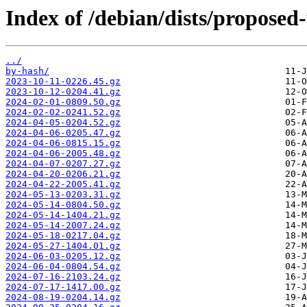
Index of /debian/dists/propose
../
by-hash/
2023-10-11-0226.45.gz
2023-10-12-0204.41.gz
2024-02-01-0809.50.gz
2024-02-02-0241.52.gz
2024-04-05-0204.52.gz
2024-04-06-0205.47.gz
2024-04-06-0815.15.gz
2024-04-06-2005.48.gz
2024-04-07-0207.27.gz
2024-04-20-0206.21.gz
2024-04-22-2005.41.gz
2024-05-13-0203.31.gz
2024-05-14-0804.50.gz
2024-05-14-1404.21.gz
2024-05-14-2007.24.gz
2024-05-18-0217.04.gz
2024-05-27-1404.01.gz
2024-06-03-0205.12.gz
2024-06-04-0804.54.gz
2024-07-16-2103.24.gz
2024-07-17-1417.00.gz
2024-08-19-0204.14.gz