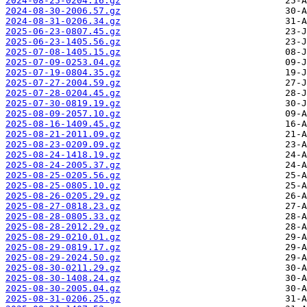
2024-08-25-0204.16.gz
2024-08-30-2006.57.gz
2024-08-31-0206.34.gz
2025-06-23-0807.45.gz
2025-06-23-1405.56.gz
2025-07-08-1405.15.gz
2025-07-09-0253.04.gz
2025-07-19-0804.35.gz
2025-07-27-2004.59.gz
2025-07-28-0204.45.gz
2025-07-30-0819.19.gz
2025-08-09-2057.10.gz
2025-08-16-1409.45.gz
2025-08-21-2011.09.gz
2025-08-23-0209.09.gz
2025-08-24-1418.19.gz
2025-08-24-2005.37.gz
2025-08-25-0205.56.gz
2025-08-25-0805.10.gz
2025-08-26-0205.29.gz
2025-08-27-0818.23.gz
2025-08-28-0805.33.gz
2025-08-28-2012.29.gz
2025-08-29-0210.01.gz
2025-08-29-0819.17.gz
2025-08-29-2024.50.gz
2025-08-30-0211.29.gz
2025-08-30-1408.24.gz
2025-08-30-2005.04.gz
2025-08-31-0206.25.gz