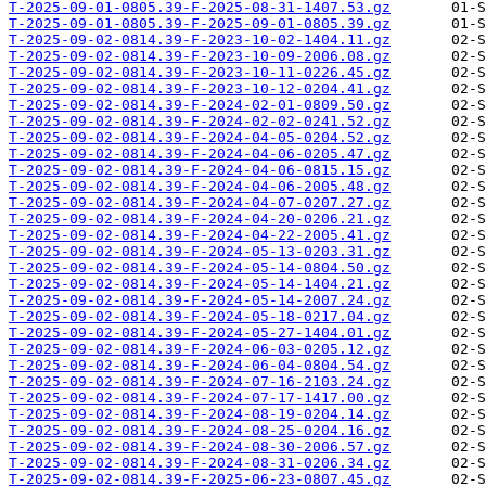
T-2025-09-01-0805.39-F-2025-08-31-1407.53.gz
T-2025-09-01-0805.39-F-2025-09-01-0805.39.gz
T-2025-09-02-0814.39-F-2023-10-02-1404.11.gz
T-2025-09-02-0814.39-F-2023-10-09-2006.08.gz
T-2025-09-02-0814.39-F-2023-10-11-0226.45.gz
T-2025-09-02-0814.39-F-2023-10-12-0204.41.gz
T-2025-09-02-0814.39-F-2024-02-01-0809.50.gz
T-2025-09-02-0814.39-F-2024-02-02-0241.52.gz
T-2025-09-02-0814.39-F-2024-04-05-0204.52.gz
T-2025-09-02-0814.39-F-2024-04-06-0205.47.gz
T-2025-09-02-0814.39-F-2024-04-06-0815.15.gz
T-2025-09-02-0814.39-F-2024-04-06-2005.48.gz
T-2025-09-02-0814.39-F-2024-04-07-0207.27.gz
T-2025-09-02-0814.39-F-2024-04-20-0206.21.gz
T-2025-09-02-0814.39-F-2024-04-22-2005.41.gz
T-2025-09-02-0814.39-F-2024-05-13-0203.31.gz
T-2025-09-02-0814.39-F-2024-05-14-0804.50.gz
T-2025-09-02-0814.39-F-2024-05-14-1404.21.gz
T-2025-09-02-0814.39-F-2024-05-14-2007.24.gz
T-2025-09-02-0814.39-F-2024-05-18-0217.04.gz
T-2025-09-02-0814.39-F-2024-05-27-1404.01.gz
T-2025-09-02-0814.39-F-2024-06-03-0205.12.gz
T-2025-09-02-0814.39-F-2024-06-04-0804.54.gz
T-2025-09-02-0814.39-F-2024-07-16-2103.24.gz
T-2025-09-02-0814.39-F-2024-07-17-1417.00.gz
T-2025-09-02-0814.39-F-2024-08-19-0204.14.gz
T-2025-09-02-0814.39-F-2024-08-25-0204.16.gz
T-2025-09-02-0814.39-F-2024-08-30-2006.57.gz
T-2025-09-02-0814.39-F-2024-08-31-0206.34.gz
T-2025-09-02-0814.39-F-2025-06-23-0807.45.gz