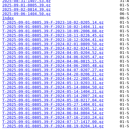
2025-08-31-1407.53.gz
2025-09-01-0805.39.gz
2025-09-02-0814.39.gz
2025-09-06-1404.50.gz
Index
T-2025-09-01-0805.39-F-2023-10-02-0205.14.gz
T-2025-09-01-0805.39-F-2023-10-02-1404.11.gz
T-2025-09-01-0805.39-F-2023-10-09-2006.08.gz
T-2025-09-01-0805.39-F-2023-10-11-0226.45.gz
T-2025-09-01-0805.39-F-2023-10-12-0204.41.gz
T-2025-09-01-0805.39-F-2024-02-01-0809.50.gz
T-2025-09-01-0805.39-F-2024-02-02-0241.52.gz
T-2025-09-01-0805.39-F-2024-04-05-0204.52.gz
T-2025-09-01-0805.39-F-2024-04-06-0205.47.gz
T-2025-09-01-0805.39-F-2024-04-06-0815.15.gz
T-2025-09-01-0805.39-F-2024-04-06-2005.48.gz
T-2025-09-01-0805.39-F-2024-04-07-0207.27.gz
T-2025-09-01-0805.39-F-2024-04-20-0206.21.gz
T-2025-09-01-0805.39-F-2024-04-22-2005.41.gz
T-2025-09-01-0805.39-F-2024-05-13-0203.31.gz
T-2025-09-01-0805.39-F-2024-05-14-0804.50.gz
T-2025-09-01-0805.39-F-2024-05-14-1404.21.gz
T-2025-09-01-0805.39-F-2024-05-14-2007.24.gz
T-2025-09-01-0805.39-F-2024-05-18-0217.04.gz
T-2025-09-01-0805.39-F-2024-05-27-1404.01.gz
T-2025-09-01-0805.39-F-2024-06-03-0205.12.gz
T-2025-09-01-0805.39-F-2024-06-04-0804.54.gz
T-2025-09-01-0805.39-F-2024-07-16-2103.24.gz
T-2025-09-01-0805.39-F-2024-07-17-1417.00.gz
T-2025-09-01-0805.39-F-2024-08-19-0204.14.gz