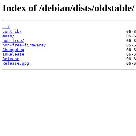
Index of /debian/dists/oldstable/
../
contrib/
main/
non-free/
non-free-firmware/
ChangeLog
InRelease
Release
Release.gpg