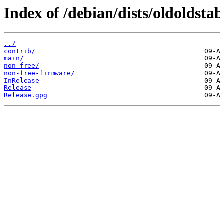
Index of /debian/dists/oldoldst
../
contrib/
main/
non-free/
non-free-firmware/
InRelease
Release
Release.gpg