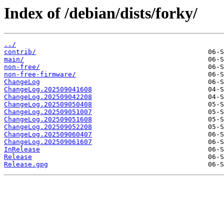
Index of /debian/dists/forky/
../
contrib/
main/
non-free/
non-free-firmware/
ChangeLog
ChangeLog.202509041608
ChangeLog.202509042208
ChangeLog.202509050408
ChangeLog.202509051007
ChangeLog.202509051608
ChangeLog.202509052208
ChangeLog.202509060407
ChangeLog.202509061607
InRelease
Release
Release.gpg