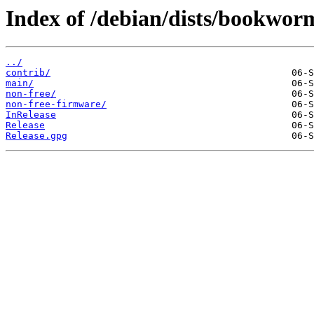
Index of /debian/dists/bookwor
../
contrib/
main/
non-free/
non-free-firmware/
InRelease
Release
Release.gpg