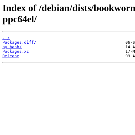
Index of /debian/dists/bookwor
ppc64el/
../
Packages.diff/
by-hash/
Packages.xz
Release