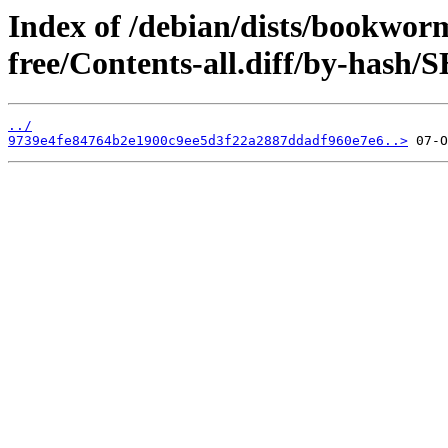
Index of /debian/dists/bookwor
free/Contents-all.diff/by-hash/
../
9739e4fe84764b2e1900c9ee5d3f22a2887ddadf960e7e6..>