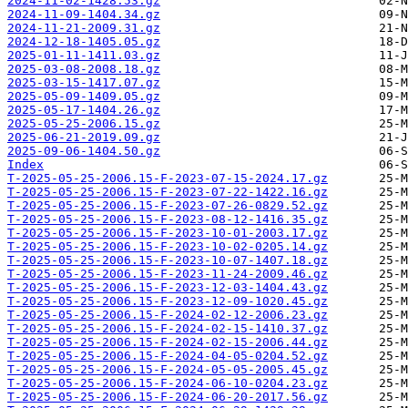
2024-11-02-1428.53.gz
2024-11-09-1404.34.gz
2024-11-21-2009.31.gz
2024-12-18-1405.05.gz
2025-01-11-1411.03.gz
2025-03-08-2008.18.gz
2025-03-15-1417.07.gz
2025-05-09-1409.05.gz
2025-05-17-1404.26.gz
2025-05-25-2006.15.gz
2025-06-21-2019.09.gz
2025-09-06-1404.50.gz
Index
T-2025-05-25-2006.15-F-2023-07-15-2024.17.gz
T-2025-05-25-2006.15-F-2023-07-22-1422.16.gz
T-2025-05-25-2006.15-F-2023-07-26-0829.52.gz
T-2025-05-25-2006.15-F-2023-08-12-1416.35.gz
T-2025-05-25-2006.15-F-2023-10-01-2003.17.gz
T-2025-05-25-2006.15-F-2023-10-02-0205.14.gz
T-2025-05-25-2006.15-F-2023-10-07-1407.18.gz
T-2025-05-25-2006.15-F-2023-11-24-2009.46.gz
T-2025-05-25-2006.15-F-2023-12-03-1404.43.gz
T-2025-05-25-2006.15-F-2023-12-09-1020.45.gz
T-2025-05-25-2006.15-F-2024-02-12-2006.23.gz
T-2025-05-25-2006.15-F-2024-02-15-1410.37.gz
T-2025-05-25-2006.15-F-2024-02-15-2006.44.gz
T-2025-05-25-2006.15-F-2024-04-05-0204.52.gz
T-2025-05-25-2006.15-F-2024-05-05-2005.45.gz
T-2025-05-25-2006.15-F-2024-06-10-0204.23.gz
T-2025-05-25-2006.15-F-2024-06-20-2017.56.gz