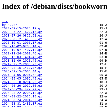
Index of /debian/dists/bookwor
../
by-hash/
2023-07-15-2024.17.gz
2023-07-22-1422.16.gz
2023-07-26-0829.52.gz
2023-08-12-1416.35.gz
2023-10-01-2003.17.gz
2023-10-02-0205.14.gz
2023-10-07-1407.18.gz
2023-11-24-2009.46.gz
2023-12-03-1404.43.gz
2023-12-09-1020.45.gz
2024-02-12-2006.23.gz
2024-02-15-1410.37.gz
2024-02-15-2006.44.gz
2024-04-05-0204.52.gz
2024-05-05-2005.45.gz
2024-06-10-0204.23.gz
2024-06-20-2017.56.gz
2024-06-29-1429.29.gz
2024-08-22-0204.18.gz
2024-08-22-2025.15.gz
2024-08-24-2004.50.gz
2024-08-31-1430.37.gz