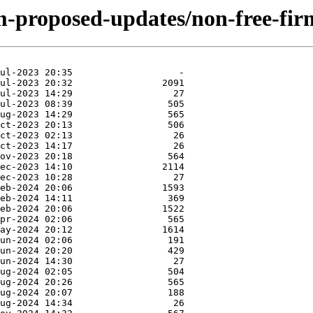
m-proposed-updates/non-free-firm