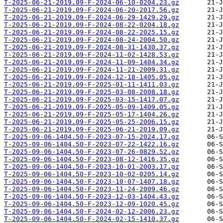
T-2025-06-21-2019.09-F-2024-06-10-0204.23.gz
T-2025-06-21-2019.09-F-2024-06-20-2017.56.gz
T-2025-06-21-2019.09-F-2024-06-29-1429.29.gz
T-2025-06-21-2019.09-F-2024-08-22-0204.18.gz
T-2025-06-21-2019.09-F-2024-08-22-2025.15.gz
T-2025-06-21-2019.09-F-2024-08-24-2004.50.gz
T-2025-06-21-2019.09-F-2024-08-31-1430.37.gz
T-2025-06-21-2019.09-F-2024-11-02-1428.53.gz
T-2025-06-21-2019.09-F-2024-11-09-1404.34.gz
T-2025-06-21-2019.09-F-2024-11-21-2009.31.gz
T-2025-06-21-2019.09-F-2024-12-18-1405.05.gz
T-2025-06-21-2019.09-F-2025-01-11-1411.03.gz
T-2025-06-21-2019.09-F-2025-03-08-2008.18.gz
T-2025-06-21-2019.09-F-2025-03-15-1417.07.gz
T-2025-06-21-2019.09-F-2025-05-09-1409.05.gz
T-2025-06-21-2019.09-F-2025-05-17-1404.26.gz
T-2025-06-21-2019.09-F-2025-05-25-2006.15.gz
T-2025-06-21-2019.09-F-2025-06-21-2019.09.gz
T-2025-09-06-1404.50-F-2023-07-15-2024.17.gz
T-2025-09-06-1404.50-F-2023-07-22-1422.16.gz
T-2025-09-06-1404.50-F-2023-07-26-0829.52.gz
T-2025-09-06-1404.50-F-2023-08-12-1416.35.gz
T-2025-09-06-1404.50-F-2023-10-01-2003.17.gz
T-2025-09-06-1404.50-F-2023-10-02-0205.14.gz
T-2025-09-06-1404.50-F-2023-10-07-1407.18.gz
T-2025-09-06-1404.50-F-2023-11-24-2009.46.gz
T-2025-09-06-1404.50-F-2023-12-03-1404.43.gz
T-2025-09-06-1404.50-F-2023-12-09-1020.45.gz
T-2025-09-06-1404.50-F-2024-02-12-2006.23.gz
T-2025-09-06-1404.50-F-2024-02-15-1410.37.gz