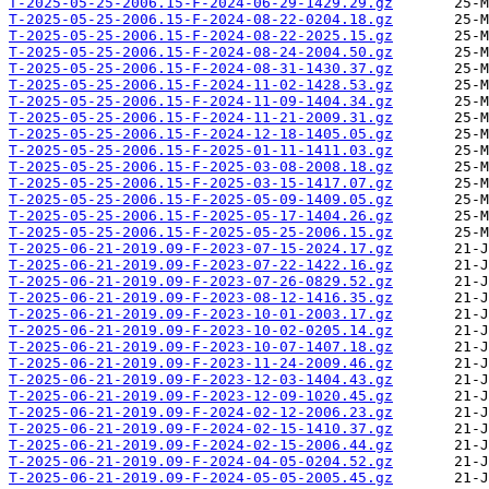
T-2025-05-25-2006.15-F-2024-06-29-1429.29.gz
T-2025-05-25-2006.15-F-2024-08-22-0204.18.gz
T-2025-05-25-2006.15-F-2024-08-22-2025.15.gz
T-2025-05-25-2006.15-F-2024-08-24-2004.50.gz
T-2025-05-25-2006.15-F-2024-08-31-1430.37.gz
T-2025-05-25-2006.15-F-2024-11-02-1428.53.gz
T-2025-05-25-2006.15-F-2024-11-09-1404.34.gz
T-2025-05-25-2006.15-F-2024-11-21-2009.31.gz
T-2025-05-25-2006.15-F-2024-12-18-1405.05.gz
T-2025-05-25-2006.15-F-2025-01-11-1411.03.gz
T-2025-05-25-2006.15-F-2025-03-08-2008.18.gz
T-2025-05-25-2006.15-F-2025-03-15-1417.07.gz
T-2025-05-25-2006.15-F-2025-05-09-1409.05.gz
T-2025-05-25-2006.15-F-2025-05-17-1404.26.gz
T-2025-05-25-2006.15-F-2025-05-25-2006.15.gz
T-2025-06-21-2019.09-F-2023-07-15-2024.17.gz
T-2025-06-21-2019.09-F-2023-07-22-1422.16.gz
T-2025-06-21-2019.09-F-2023-07-26-0829.52.gz
T-2025-06-21-2019.09-F-2023-08-12-1416.35.gz
T-2025-06-21-2019.09-F-2023-10-01-2003.17.gz
T-2025-06-21-2019.09-F-2023-10-02-0205.14.gz
T-2025-06-21-2019.09-F-2023-10-07-1407.18.gz
T-2025-06-21-2019.09-F-2023-11-24-2009.46.gz
T-2025-06-21-2019.09-F-2023-12-03-1404.43.gz
T-2025-06-21-2019.09-F-2023-12-09-1020.45.gz
T-2025-06-21-2019.09-F-2024-02-12-2006.23.gz
T-2025-06-21-2019.09-F-2024-02-15-1410.37.gz
T-2025-06-21-2019.09-F-2024-02-15-2006.44.gz
T-2025-06-21-2019.09-F-2024-04-05-0204.52.gz
T-2025-06-21-2019.09-F-2024-05-05-2005.45.gz