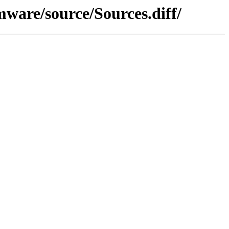
ware/source/Sources.diff/