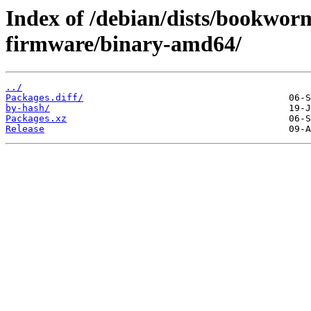
Index of /debian/dists/bookwor
firmware/binary-amd64/
../
Packages.diff/
by-hash/
Packages.xz
Release