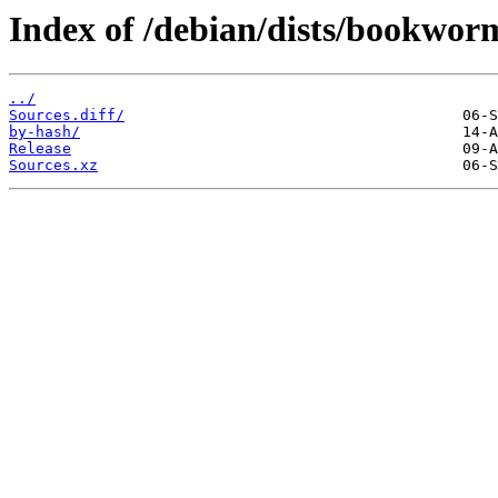
Index of /debian/dists/bookwor
../
Sources.diff/
by-hash/
Release
Sources.xz