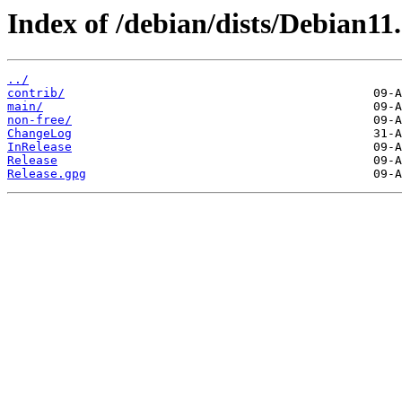
Index of /debian/dists/Debian11.
../
contrib/
main/
non-free/
ChangeLog
InRelease
Release
Release.gpg