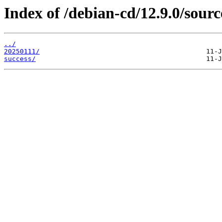
Index of /debian-cd/12.9.0/sourc
../
20250111/
success/