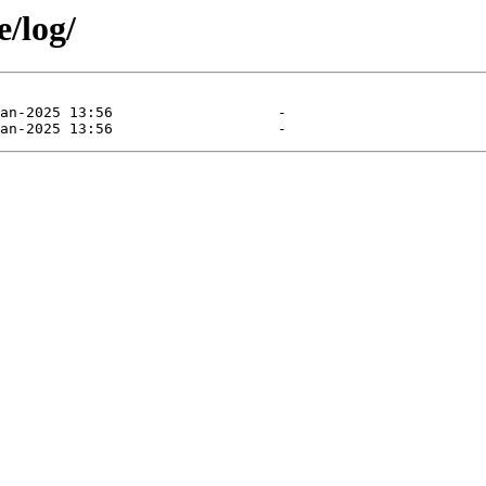
e/log/