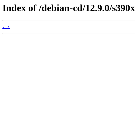
Index of /debian-cd/12.9.0/s390x
../