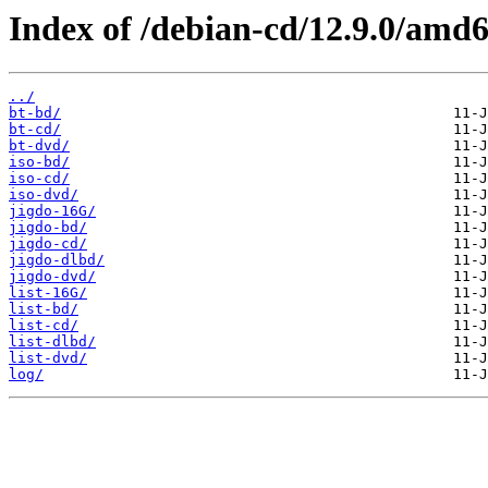
Index of /debian-cd/12.9.0/amd6
../
bt-bd/
bt-cd/
bt-dvd/
iso-bd/
iso-cd/
iso-dvd/
jigdo-16G/
jigdo-bd/
jigdo-cd/
jigdo-dlbd/
jigdo-dvd/
list-16G/
list-bd/
list-cd/
list-dlbd/
list-dvd/
log/