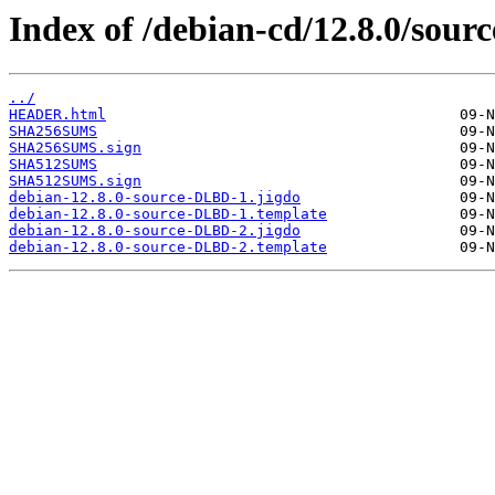
Index of /debian-cd/12.8.0/sourc
../
HEADER.html
SHA256SUMS
SHA256SUMS.sign
SHA512SUMS
SHA512SUMS.sign
debian-12.8.0-source-DLBD-1.jigdo
debian-12.8.0-source-DLBD-1.template
debian-12.8.0-source-DLBD-2.jigdo
debian-12.8.0-source-DLBD-2.template