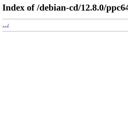
Index of /debian-cd/12.8.0/ppc64
../