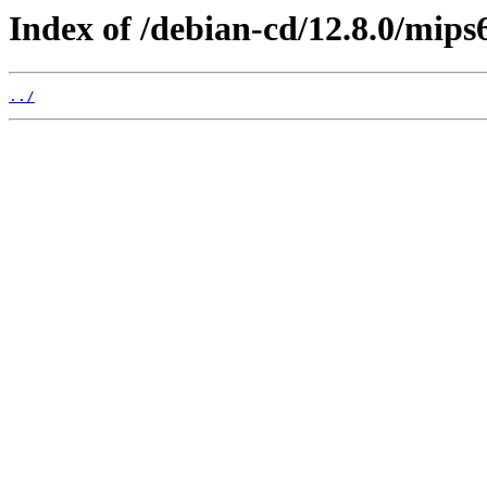
Index of /debian-cd/12.8.0/mips6
../