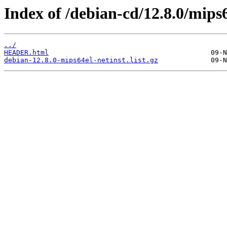
Index of /debian-cd/12.8.0/mips6
../
HEADER.html
debian-12.8.0-mips64el-netinst.list.gz