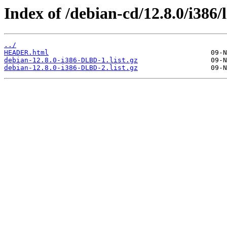
Index of /debian-cd/12.8.0/i386/l
../
HEADER.html
debian-12.8.0-i386-DLBD-1.list.gz
debian-12.8.0-i386-DLBD-2.list.gz