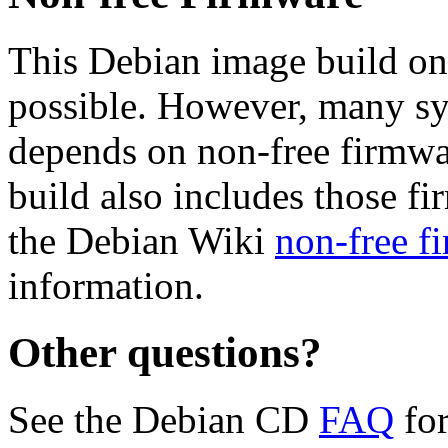
This Debian image build on
possible. However, many s
depends on non-free firmwar
build also includes those fi
the Debian Wiki
non-free f
information.
Other questions?
See the Debian CD
FAQ
for