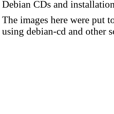
Debian CDs and installation
The images here were put t
using debian-cd and other s