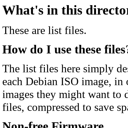
What's in this direct
These are list files.
How do I use these files
The list files here simply de
each Debian ISO image, in o
images they might want to 
files, compressed to save s
Non-free Firmware