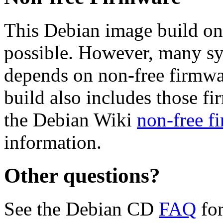
This Debian image build on
possible. However, many s
depends on non-free firmwar
build also includes those fi
the Debian Wiki
non-free f
information.
Other questions?
See the Debian CD
FAQ
for