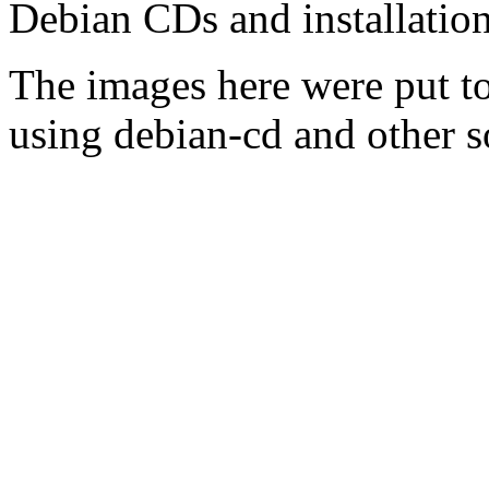
Debian CDs and installation
The images here were put t
using debian-cd and other s