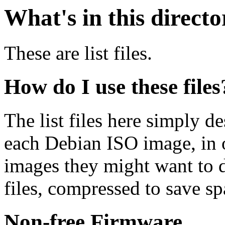
What's in this direct
These are list files.
How do I use these files
The list files here simply de
each Debian ISO image, in o
images they might want to 
files, compressed to save s
Non-free Firmware