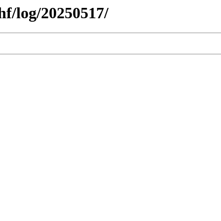
hf/log/20250517/