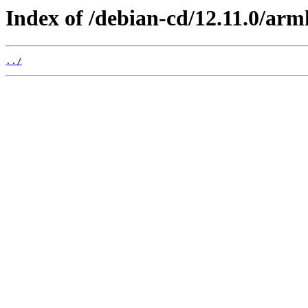
Index of /debian-cd/12.11.0/arm
../