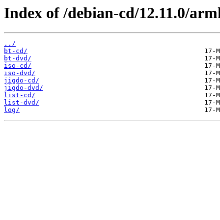
Index of /debian-cd/12.11.0/arm
../
bt-cd/
bt-dvd/
iso-cd/
iso-dvd/
jigdo-cd/
jigdo-dvd/
list-cd/
list-dvd/
log/