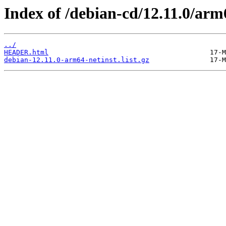
Index of /debian-cd/12.11.0/arm6
../
HEADER.html
debian-12.11.0-arm64-netinst.list.gz