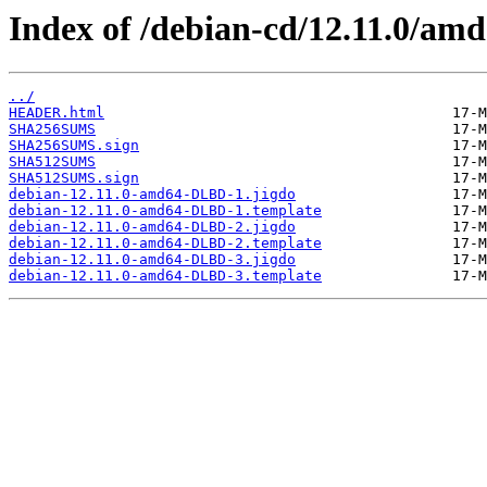
Index of /debian-cd/12.11.0/amd
../
HEADER.html
SHA256SUMS
SHA256SUMS.sign
SHA512SUMS
SHA512SUMS.sign
debian-12.11.0-amd64-DLBD-1.jigdo
debian-12.11.0-amd64-DLBD-1.template
debian-12.11.0-amd64-DLBD-2.jigdo
debian-12.11.0-amd64-DLBD-2.template
debian-12.11.0-amd64-DLBD-3.jigdo
debian-12.11.0-amd64-DLBD-3.template