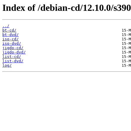
Index of /debian-cd/12.10.0/s390
../
bt-cd/
bt-dvd/
iso-cd/
iso-dvd/
jigdo-cd/
jigdo-dvd/
list-cd/
list-dvd/
log/