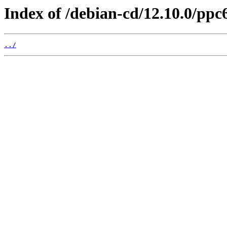
Index of /debian-cd/12.10.0/ppc6
../