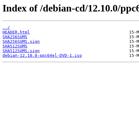
Index of /debian-cd/12.10.0/ppc6
../
HEADER.html
SHA256SUMS
SHA256SUMS.sign
SHA512SUMS
SHA512SUMS.sign
debian-12.10.0-ppc64el-DVD-1.iso