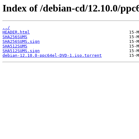
Index of /debian-cd/12.10.0/ppc
../
HEADER.html
SHA256SUMS
SHA256SUMS.sign
SHA512SUMS
SHA512SUMS.sign
debian-12.10.0-ppc64el-DVD-1.iso.torrent