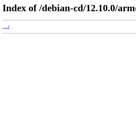
Index of /debian-cd/12.10.0/arm
../