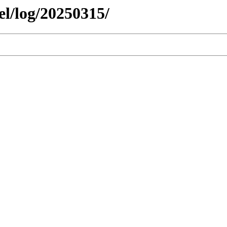
el/log/20250315/