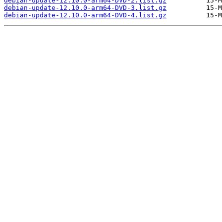
debian-update-12.10.0-arm64-DVD-2.list.gz
debian-update-12.10.0-arm64-DVD-3.list.gz
debian-update-12.10.0-arm64-DVD-4.list.gz