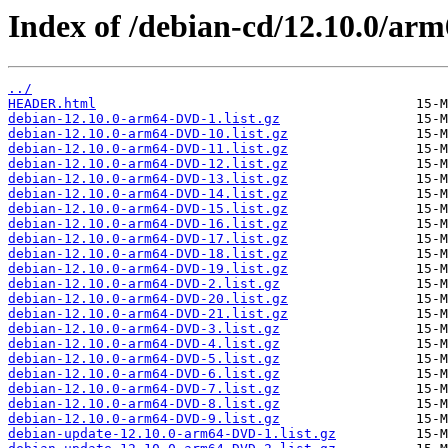
Index of /debian-cd/12.10.0/arm6
../
HEADER.html
debian-12.10.0-arm64-DVD-1.list.gz
debian-12.10.0-arm64-DVD-10.list.gz
debian-12.10.0-arm64-DVD-11.list.gz
debian-12.10.0-arm64-DVD-12.list.gz
debian-12.10.0-arm64-DVD-13.list.gz
debian-12.10.0-arm64-DVD-14.list.gz
debian-12.10.0-arm64-DVD-15.list.gz
debian-12.10.0-arm64-DVD-16.list.gz
debian-12.10.0-arm64-DVD-17.list.gz
debian-12.10.0-arm64-DVD-18.list.gz
debian-12.10.0-arm64-DVD-19.list.gz
debian-12.10.0-arm64-DVD-2.list.gz
debian-12.10.0-arm64-DVD-20.list.gz
debian-12.10.0-arm64-DVD-21.list.gz
debian-12.10.0-arm64-DVD-3.list.gz
debian-12.10.0-arm64-DVD-4.list.gz
debian-12.10.0-arm64-DVD-5.list.gz
debian-12.10.0-arm64-DVD-6.list.gz
debian-12.10.0-arm64-DVD-7.list.gz
debian-12.10.0-arm64-DVD-8.list.gz
debian-12.10.0-arm64-DVD-9.list.gz
debian-update-12.10.0-arm64-DVD-1.list.gz