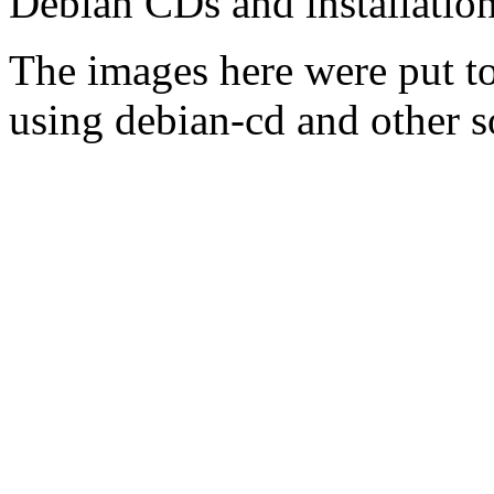
Debian CDs and installation
The images here were put t
using debian-cd and other s