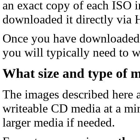
an exact copy of each ISO 
downloaded it directly via
Once you have downloaded 
you will typically need to w
What size and type of m
The images described here ar
writeable CD media at a mi
larger media if needed.