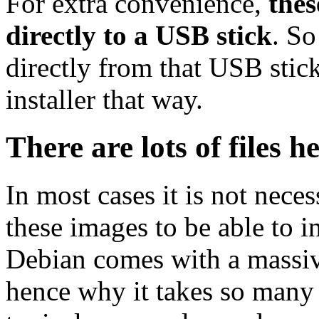
For extra convenience,
thes
directly to a USB stick
. So
directly from that USB stick
installer that way.
There are lots of files h
In most cases it is not nec
these images to be able to 
Debian comes with a massiv
hence why it takes so many 