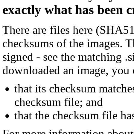
exactly what has been 
There are files here (SHA5
checksums of the images. Th
signed - see the matching .s
downloaded an image, you 
that its checksum matche
checksum file; and
that the checksum file ha
For more information about 