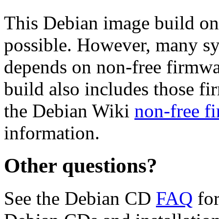
This Debian image build on
possible. However, many s
depends on non-free firmwar
build also includes those fi
the Debian Wiki
non-free f
information.
Other questions?
See the Debian CD
FAQ
for