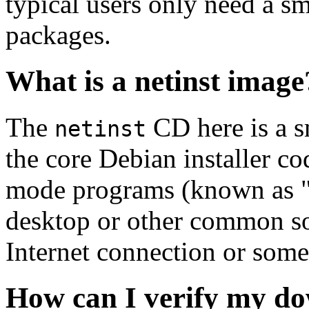
typical users only need a sm
packages.
What is a netinst image
The
CD here is a s
netinst
the core Debian installer co
mode programs (known as "s
desktop or other common sof
Internet connection or so
How can I verify my do