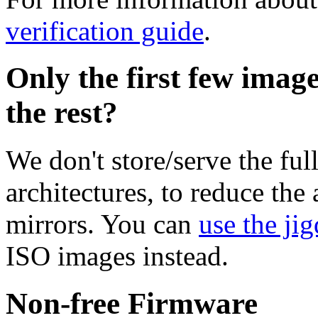
verification guide
.
Only the first few imag
the rest?
We don't store/serve the ful
architectures, to reduce the
mirrors. You can
use the jig
ISO images instead.
Non-free Firmware