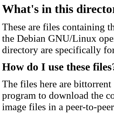
What's in this direct
These are files containing t
the Debian GNU/Linux opera
directory are specifically fo
How do I use these files
The files here are bittorrent
program to download the co
image files in a peer-to-pe